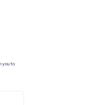
th you to