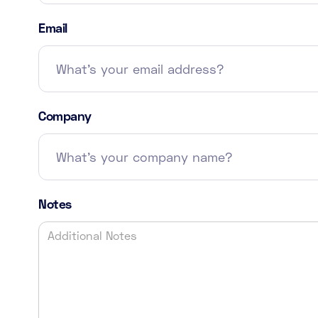
Email
Company
Notes