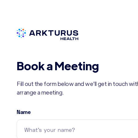
Book a Meeting
Fill out the form below and we'll get in touch wi
arrange a meeting.
Name