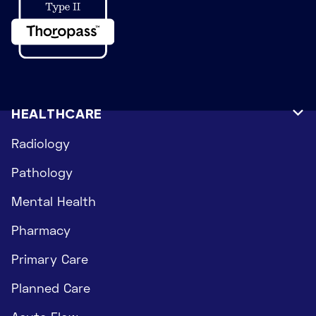
HEALTHCARE

Radiology
Pathology
Mental Health
Pharmacy
Primary Care
Planned Care