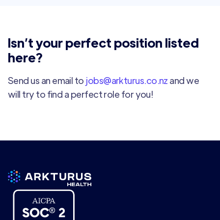
Isn’t your perfect position listed
here?
Send us an email to
jobs@arkturus.co.nz
and we
will try to find a perfect role for you!