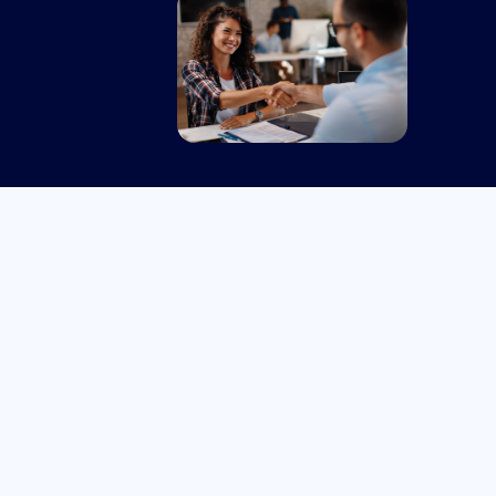
Senior Consultant – Health -
FILLED
Australia or New
Full
Zealand
Time