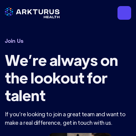
Join Us
We’re always on
the lookout for
talent
If you’re looking to join a great team and want to
make a real difference, get in touch with us.