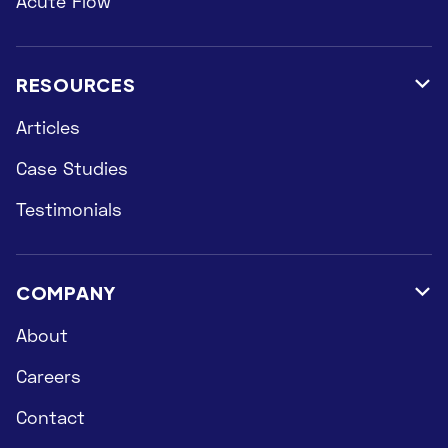
Acute Flow
RESOURCES

Articles
Case Studies
Testimonials
COMPANY

About
Careers
Contact