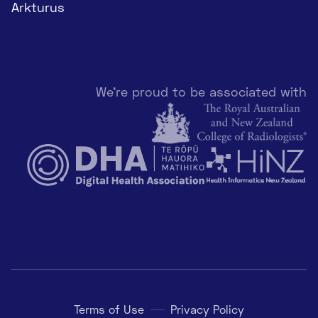
Arkturus
We're proud to be associated with
Terms of Use
Privacy Policy