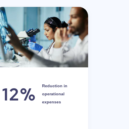
12%
Reduction in
operational
expenses