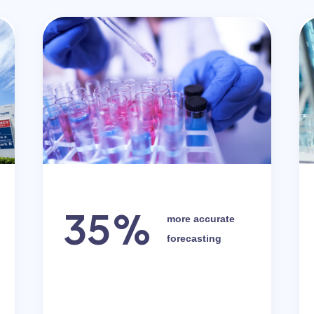
35%
more accurate
forecasting