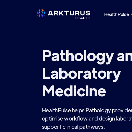
HealthPulse
Pathology a
Laboratory
Medicine
HealthPulse helps Pathology providers
optimise workflow and design laborat
support clinical pathways.