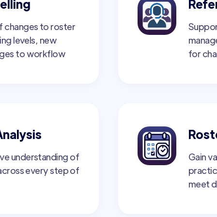
elling
Refer
f changes to roster
Suppor
ing levels, new
manage
nges to workflow
for cha
Analysis
Rost
ve understanding of
Gain va
 across every step of
practic
meet d