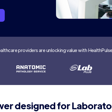
althcare providers are unlocking value with HealthPuls
er designed for Laborato