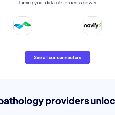
Turning your data into process power
See all our connectors
 pathology providers unloc