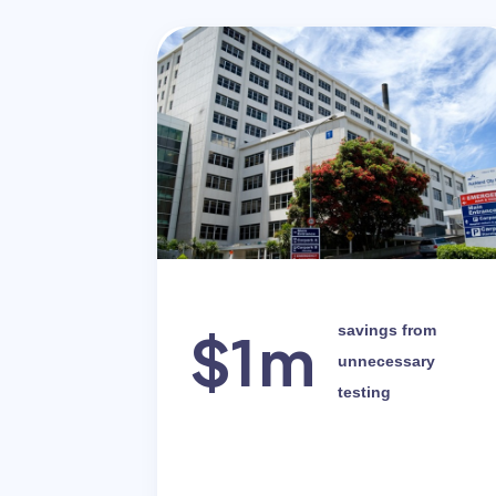
$1m
savings from
unnecessary
testing