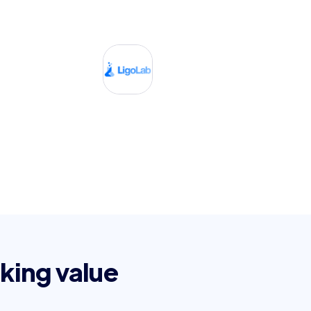
king value