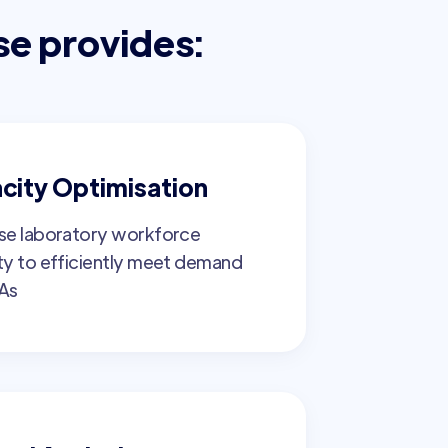
se provides:
city Optimisation
se laboratory workforce
ty to efficiently meet demand
As