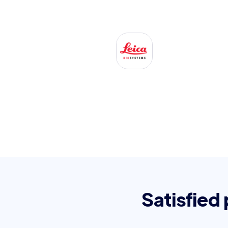
Satisfied