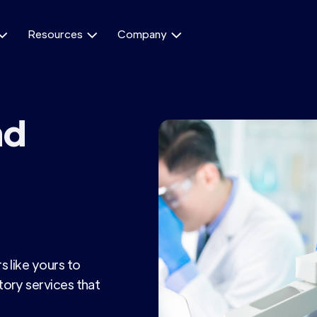
Resources
Company



nd
 like yours to
ory services that