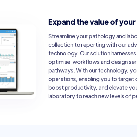
Expand the value of your
Streamline your pathology and lab
collection to reporting with our ad
technology. Our solution harnesses 
optimise workflows and design servi
pathways. With our technology, you
operations, enabling you to target o
boost productivity, and elevate you
laboratory to reach new levels of 