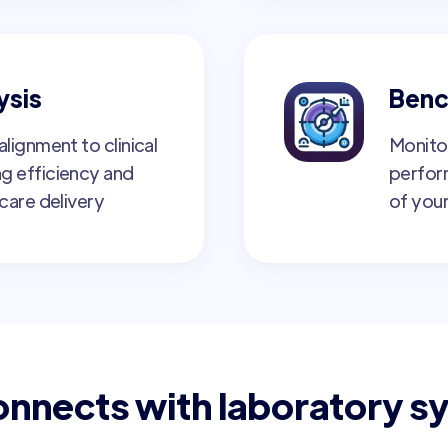
ysis
Benc
lignment to clinical
Monito
g efficiency and
perfor
care delivery
of your
onnects with laboratory s