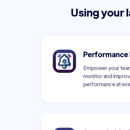
Using your 
Performance 
Empower your team
monitor and improv
performance at eve