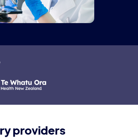
e
ry providers