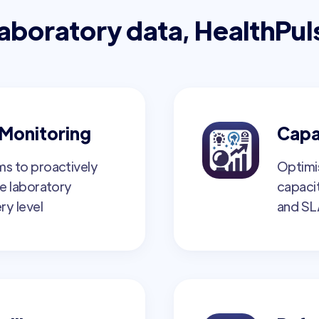
laboratory data, HealthPul
Monitoring
Capa
s to proactively
Optimi
e laboratory
capaci
ry level
and SL