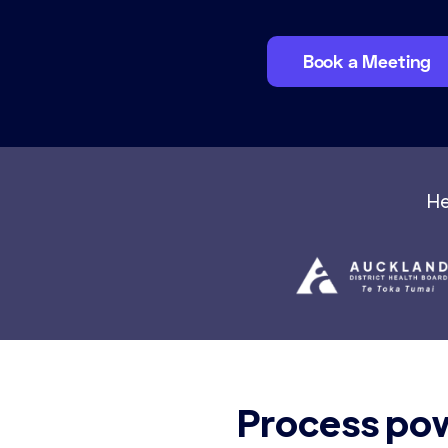
Book a Meeting
He
Process pow