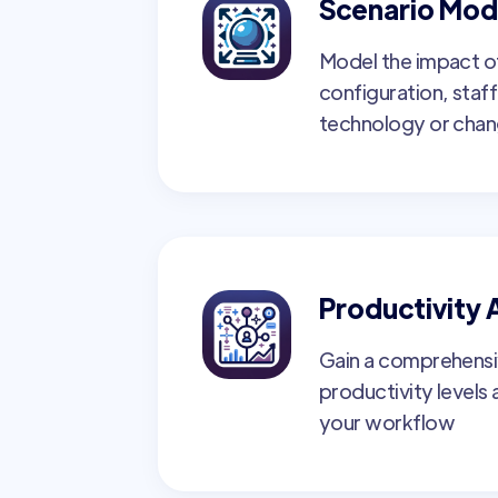
Scenario Mod
Model the impact o
configuration, staff
technology or cha
Productivity 
Gain a comprehensi
productivity levels
your workflow