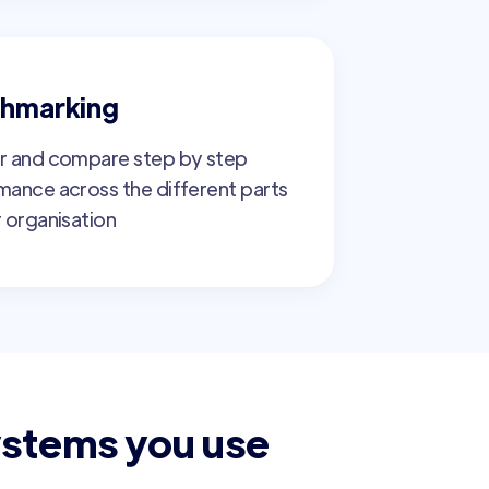
hmarking
r and compare step by step
mance across the different parts
 organisation
ystems you use