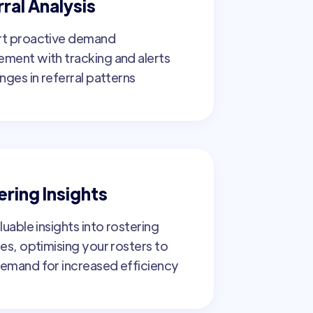
ral Analysis
t proactive demand
ment with tracking and alerts
nges in referral patterns
ering Insights
luable insights into rostering
es, optimising your rosters to
emand for increased efficiency