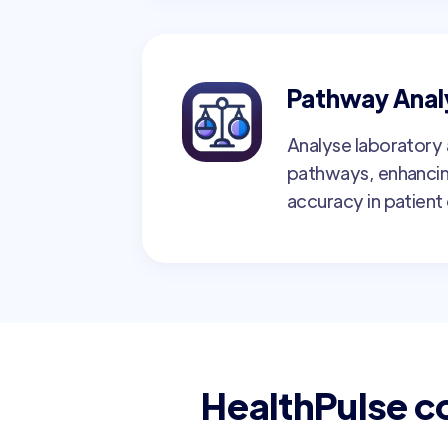
Pathway Anal
Analyse laboratory a
pathways, enhancin
accuracy in patient 
HealthPulse c