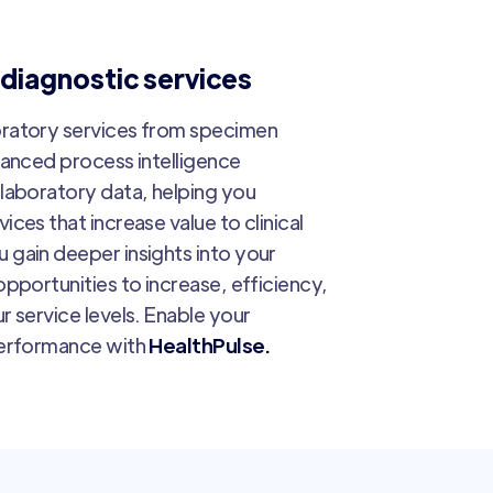
 diagnostic services
oratory services from specimen
vanced process intelligence
laboratory data, helping you
ces that increase value to clinical
 gain deeper insights into your
pportunities to increase, efficiency,
r service levels. Enable your
performance with
HealthPulse.