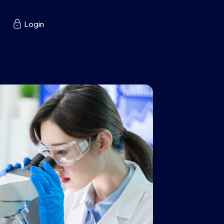

Login