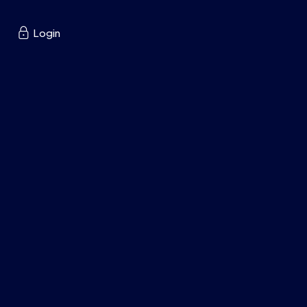

Login