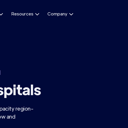
Resources
Company



d
pitals
pacity region-
low and