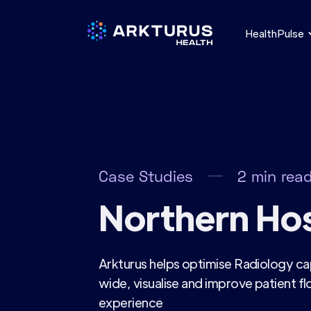
HealthPulse
Case Studies
2
min rea
Northern Hos
Arkturus helps optimise Radiology ca
wide, visualise and improve patient f
experience